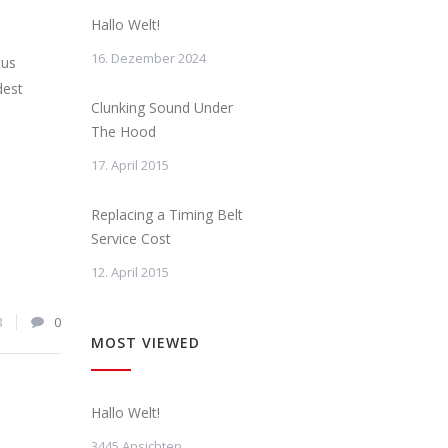
Hallo Welt!
16. Dezember 2024
cus
dest
Clunking Sound Under
The Hood
17. April 2015
Replacing a Timing Belt
Service Cost
12. April 2015
8
0
MOST VIEWED
Hallo Welt!
3445 Ansichten