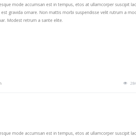
tesque mode accumsan est in tempus, etos at ullamcorper suscipit la
 est gravida ornare. Non mattis morbi suspendisse velit rutrum a mo
nar. Modest retrum a sante elite.
n
28
tesque mode accumsan est in tempus, etos at ullamcorper suscipit la