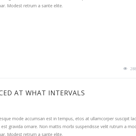
nar. Modest retrum a sante elite.
28
CED AT WHAT INTERVALS
tesque mode accumsan est in tempus, etos at ullamcorper suscipit la
 est gravida ornare. Non mattis morbi suspendisse velit rutrum a mo
nar. Modest retrum a sante elite.