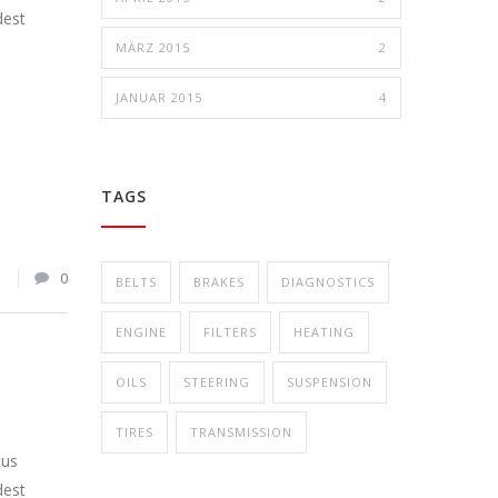
dest
MÄRZ 2015
2
JANUAR 2015
4
TAGS
1
0
BELTS
BRAKES
DIAGNOSTICS
ENGINE
FILTERS
HEATING
OILS
STEERING
SUSPENSION
TIRES
TRANSMISSION
cus
dest