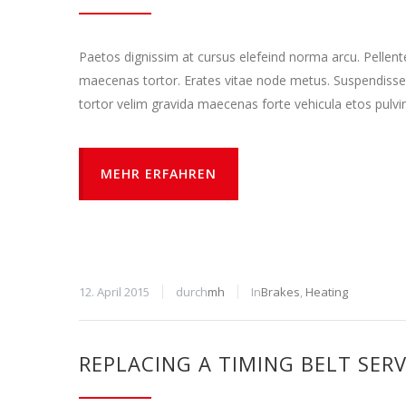
Paetos dignissim at cursus elefeind norma arcu. Pellen
maecenas tortor. Erates vitae node metus. Suspendisse
tortor velim gravida maecenas forte vehicula etos pulvi
MEHR ERFAHREN
12. April 2015
durch
mh
In
Brakes
,
Heating
REPLACING A TIMING BELT SERV