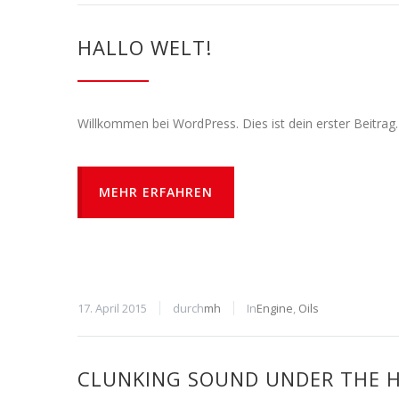
HALLO WELT!
Willkommen bei WordPress. Dies ist dein erster Beitrag
MEHR ERFAHREN
17. April 2015
durch
mh
In
Engine
,
Oils
CLUNKING SOUND UNDER THE 