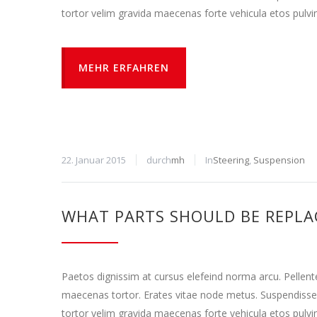
tortor velim gravida maecenas forte vehicula etos pulvi
MEHR ERFAHREN
22. Januar 2015
durch
mh
In
Steering
,
Suspension
WHAT PARTS SHOULD BE REPLA
Paetos dignissim at cursus elefeind norma arcu. Pellen
maecenas tortor. Erates vitae node metus. Suspendisse
tortor velim gravida maecenas forte vehicula etos pulvi