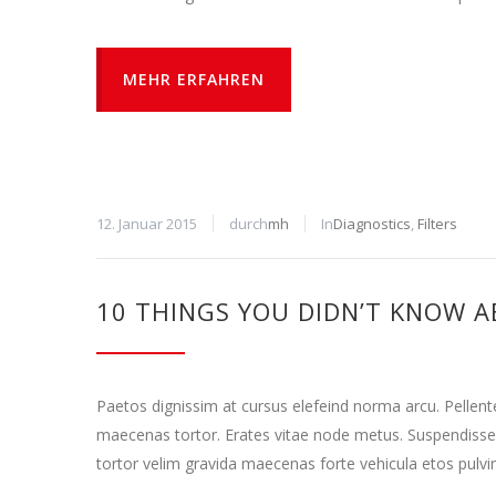
MEHR ERFAHREN
12. Januar 2015
durch
mh
In
Diagnostics
,
Filters
10 THINGS YOU DIDN’T KNOW A
Paetos dignissim at cursus elefeind norma arcu. Pellen
maecenas tortor. Erates vitae node metus. Suspendisse
tortor velim gravida maecenas forte vehicula etos pulvi