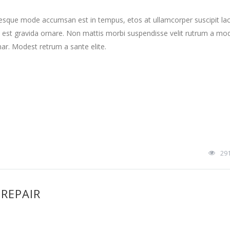
tesque mode accumsan est in tempus, etos at ullamcorper suscipit la
 est gravida ornare. Non mattis morbi suspendisse velit rutrum a mo
nar. Modest retrum a sante elite.
29
 REPAIR