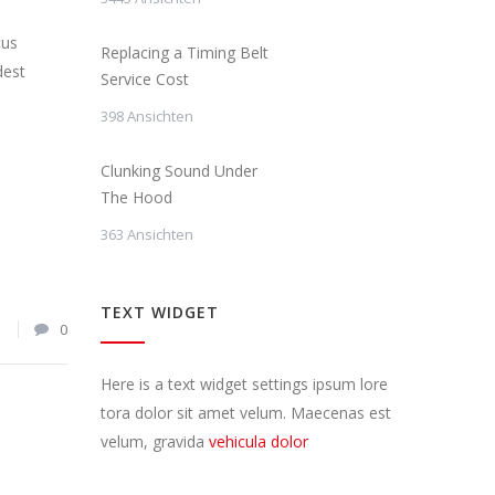
cus
Replacing a Timing Belt
dest
Service Cost
398 Ansichten
Clunking Sound Under
The Hood
363 Ansichten
TEXT WIDGET
1
0
Here is a text widget settings ipsum lore
tora dolor sit amet velum. Maecenas est
velum, gravida
vehicula dolor