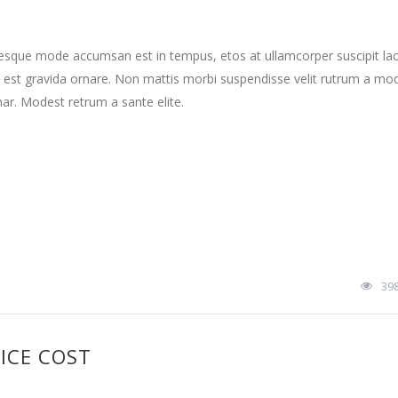
tesque mode accumsan est in tempus, etos at ullamcorper suscipit la
 est gravida ornare. Non mattis morbi suspendisse velit rutrum a mo
nar. Modest retrum a sante elite.
39
ICE COST