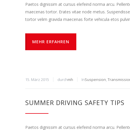
Paetos dignissim at cursus elefeind norma arcu. Pellen
maecenas tortor. Erates vitae node metus. Suspendisse
tortor velim gravida maecenas forte vehicula etos pulvi
MEHR ERFAHREN
15. März 2015
durch
mh
In
Suspension
,
Transmissio
SUMMER DRIVING SAFETY TIPS
Paetos dignissim at cursus elefeind norma arcu. Pellen