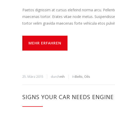
Paetos dignissim at cursus elefeind norma arcu. Pellen
maecenas tortor. Erates vitae node metus. Suspendisse
tortor velim gravida maecenas forte vehicula etos pulvi
MEHR ERFAHREN
25. März 2015
durch
mh
In
Belts
,
Oils
SIGNS YOUR CAR NEEDS ENGINE