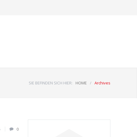
SIE BEFINDEN SICH HIER:
HOME
/
Archives
5
0