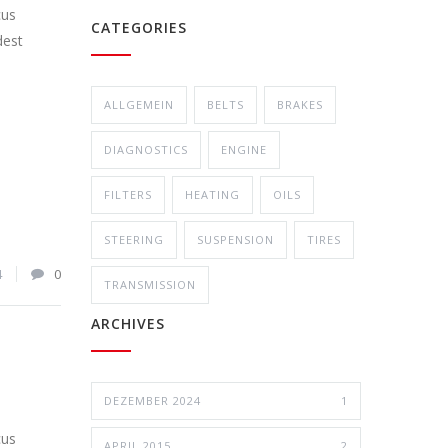
cus
CATEGORIES
dest
ALLGEMEIN
BELTS
BRAKES
DIAGNOSTICS
ENGINE
FILTERS
HEATING
OILS
STEERING
SUSPENSION
TIRES
4
0
TRANSMISSION
ARCHIVES
DEZEMBER 2024
1
cus
APRIL 2015
2