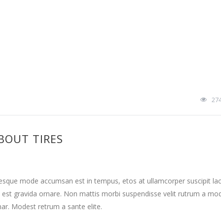
27
BOUT TIRES
tesque mode accumsan est in tempus, etos at ullamcorper suscipit la
 est gravida ornare. Non mattis morbi suspendisse velit rutrum a mo
nar. Modest retrum a sante elite.