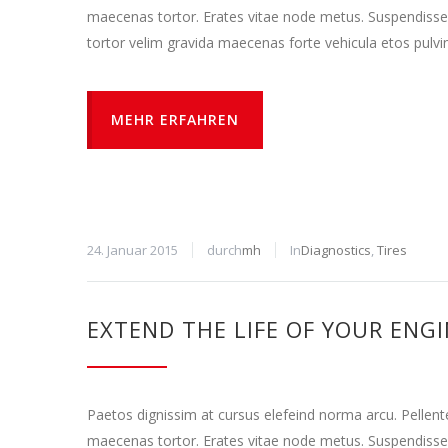
maecenas tortor. Erates vitae node metus. Suspendisse
tortor velim gravida maecenas forte vehicula etos pulvi
MEHR ERFAHREN
24. Januar 2015
durch
mh
In
Diagnostics
,
Tires
EXTEND THE LIFE OF YOUR ENG
Paetos dignissim at cursus elefeind norma arcu. Pellen
maecenas tortor. Erates vitae node metus. Suspendisse