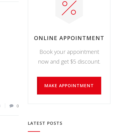
ONLINE APPOINTMENT
Book your appointment
now and get $5 discount.
MAKE APPOINTMENT
3
0
LATEST POSTS