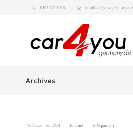
0162 975 3016
info@car4you-germany.de
Archives
16. Dezember 2024
durch
mh
In
Allgemein