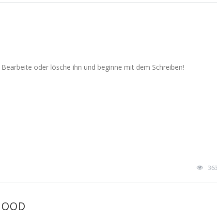
. Bearbeite oder lösche ihn und beginne mit dem Schreiben!
36
HOOD