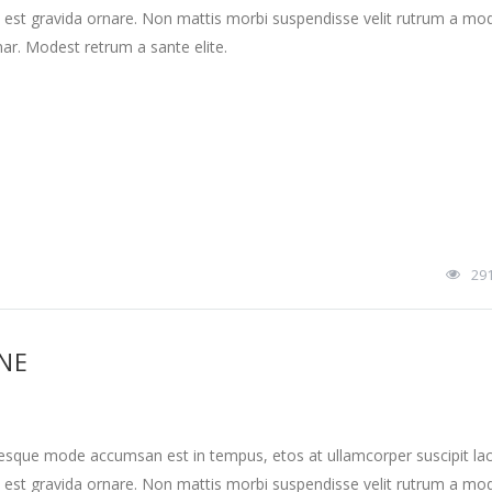
 est gravida ornare. Non mattis morbi suspendisse velit rutrum a mo
nar. Modest retrum a sante elite.
29
INE
tesque mode accumsan est in tempus, etos at ullamcorper suscipit la
 est gravida ornare. Non mattis morbi suspendisse velit rutrum a mo